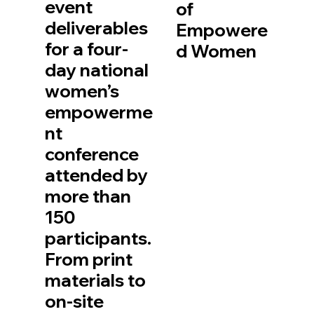
event
of
deliverables
Empowere
for a four-
d Women
day national
women’s
empowerme
nt
conference
attended by
more than
150
participants.
From print
materials to
on-site