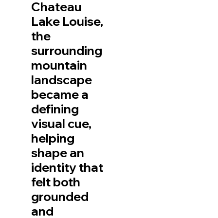
Chateau
Lake Louise,
the
surrounding
mountain
landscape
became a
defining
visual cue,
helping
shape an
identity that
felt both
grounded
and