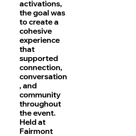
activations,
the goal was
to create a
cohesive
experience
that
supported
connection,
conversation
, and
community
throughout
the event.
Held at
Fairmont