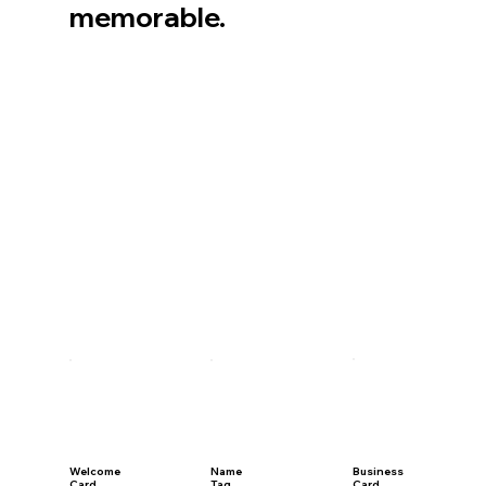
memorable.
Welcome
Name
Business
Card
Tag
Card