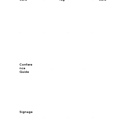
Confere
nce
Guide
Signage